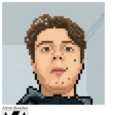
Alexis Bouchez