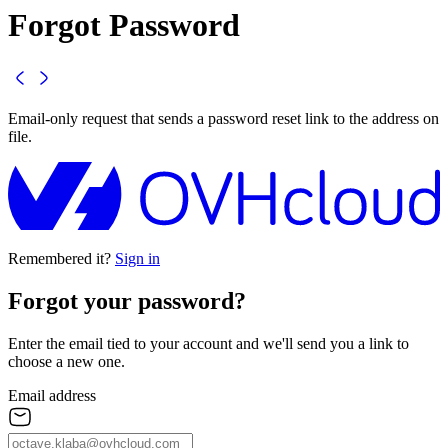
Forgot Password
Email-only request that sends a password reset link to the address on
file.
Remembered it?
Sign in
Forgot your
password
?
Enter the email tied to your account and we'll send you a link to
choose a new one.
Email address