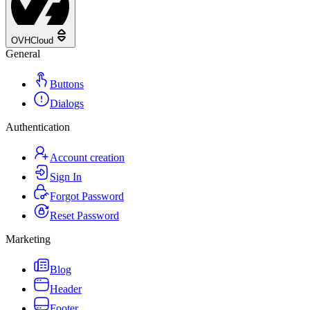
OVHCloud
General
Buttons
Dialogs
Authentication
Account creation
Sign In
Forgot Password
Reset Password
Marketing
Blog
Header
Footer