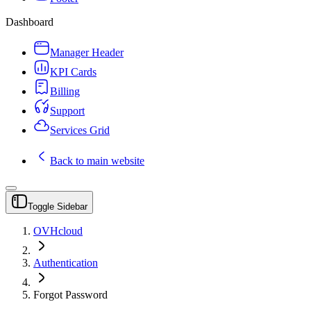
Dashboard
Manager Header
KPI Cards
Billing
Support
Services Grid
Back to main website
Toggle Sidebar
OVHcloud
Authentication
Forgot Password