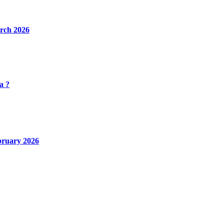
rch 2026
a ?
bruary 2026