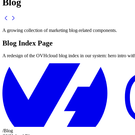
Blog
A growing collection of marketing blog-related components.
Blog Index Page
A redesign of the OVHcloud blog index in our system: hero intro with c
/
Blog