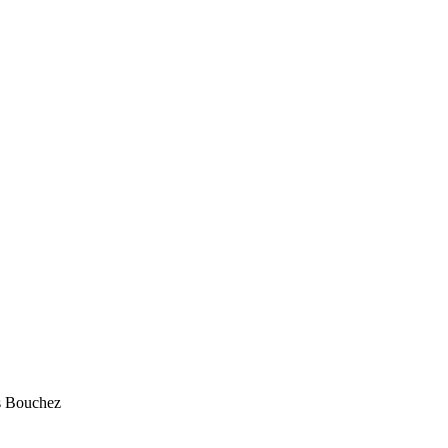
s Bouchez