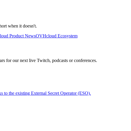
ort when it doesn't.
oud Product News
OVHcloud Ecosystem
rs for our next live Twitch, podcasts or conferences.
 to the existing External Secret Operator (ESO).