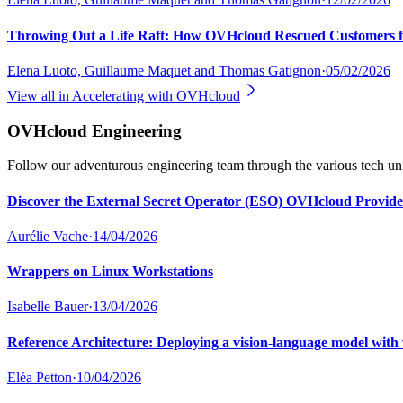
Throwing Out a Life Raft: How OVHcloud Rescued Customers f
Elena Luoto, Guillaume Maquet and Thomas Gatignon
·
05/02/2026
View all in
Accelerating with OVHcloud
OVHcloud Engineering
Follow our adventurous engineering team through the various tech uni
Discover the External Secret Operator (ESO) OVHcloud Provide
Aurélie Vache
·
14/04/2026
Wrappers on Linux Workstations
Isabelle Bauer
·
13/04/2026
Reference Architecture: Deploying a vision-language model 
Eléa Petton
·
10/04/2026