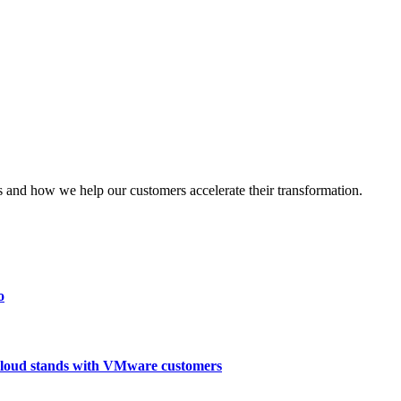
nd how we help our customers accelerate their transformation.
o
loud stands with VMware customers