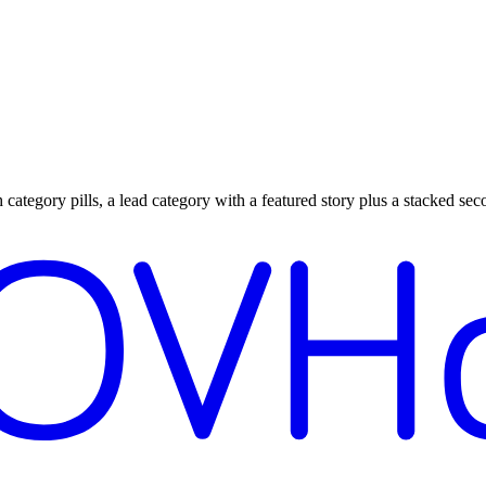
ategory pills, a lead category with a featured story plus a stacked seco