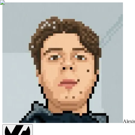
Alexi