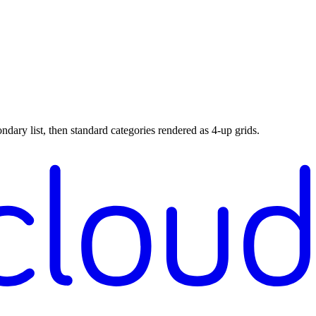
ndary list, then standard categories rendered as 4-up grids.