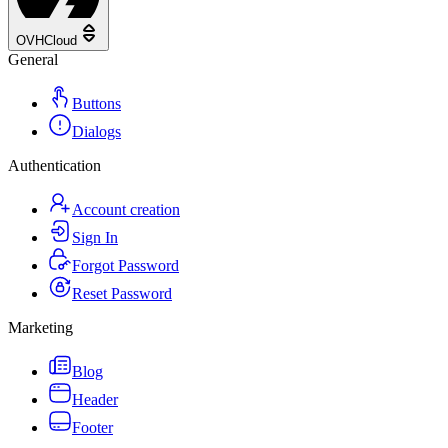
OVHCloud
General
Buttons
Dialogs
Authentication
Account creation
Sign In
Forgot Password
Reset Password
Marketing
Blog
Header
Footer