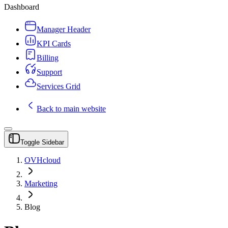
Dashboard
Manager Header
KPI Cards
Billing
Support
Services Grid
Back to main website
Toggle Sidebar
OVHcloud
Marketing
Blog