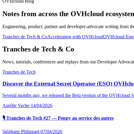
OVHcloud Blog
Notes from across the OVHcloud ecosyste
Engineering, product, partner and developer-advocate writing from th
Tranches de Tech & Co
Accelerating with OVHcloud
OVHcloud Engi
Tranches de Tech & Co
News, tutorials, conferences and replays from our Developer Advocate 
Tranches de Tech
Discover the External Secret Operator (ESO) OVHclo
Several months ago, we released the Beta version of the OVHcloud S
Aurélie Vache
·
14/04/2026
🎙️ Tranches de Tech #27 — Poppy au service des autres
Stéphane Philippart
·
07/04/2026