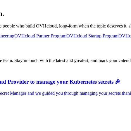
m.
e people who build OVHcloud, long-form when the topic deserves it, sh
neering
OVHcloud Partner Program
OVHcloud Startup Program
OVHcl
team. Stay in touch with the latest and greatest, and mark your calenda
ud Provider to manage your Kubernetes secrets 🎉
ecret Manager and we guided you through managing your secrets thanks