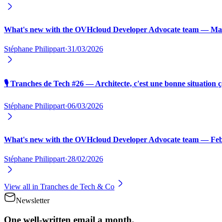
What's new with the OVHcloud Developer Advocate team — Ma
Stéphane Philippart
·
31/03/2026
🎙️ Tranches de Tech #26 — Architecte, c'est une bonne situation ç
Stéphane Philippart
·
06/03/2026
What's new with the OVHcloud Developer Advocate team — Fe
Stéphane Philippart
·
28/02/2026
View all in
Tranches de Tech & Co
Newsletter
One well-written email a month.