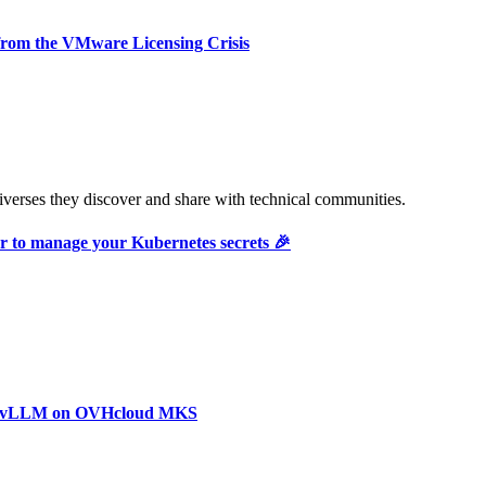
rom the VMware Licensing Crisis
verses they discover and share with technical communities.
r to manage your Kubernetes secrets 🎉
with vLLM on OVHcloud MKS