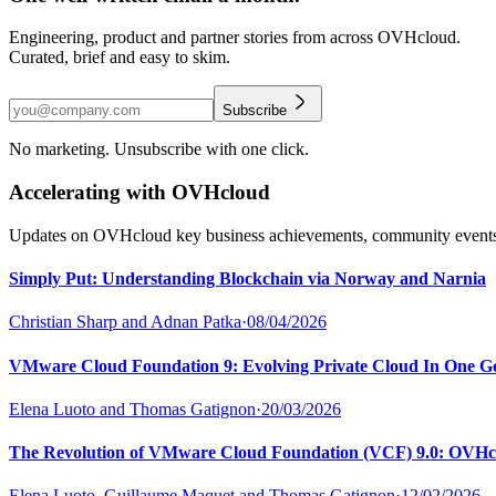
Engineering, product and partner stories from across OVHcloud.
Curated, brief and easy to skim.
Subscribe
No marketing. Unsubscribe with one click.
Accelerating with OVHcloud
Updates on OVHcloud key business achievements, community events a
Simply Put: Understanding Blockchain via Norway and Narnia
Christian Sharp and Adnan Patka
·
08/04/2026
VMware Cloud Foundation 9: Evolving Private Cloud In One G
Elena Luoto and Thomas Gatignon
·
20/03/2026
The Revolution of VMware Cloud Foundation (VCF) 9.0: OVHc
Elena Luoto, Guillaume Maquet and Thomas Gatignon
·
12/02/2026